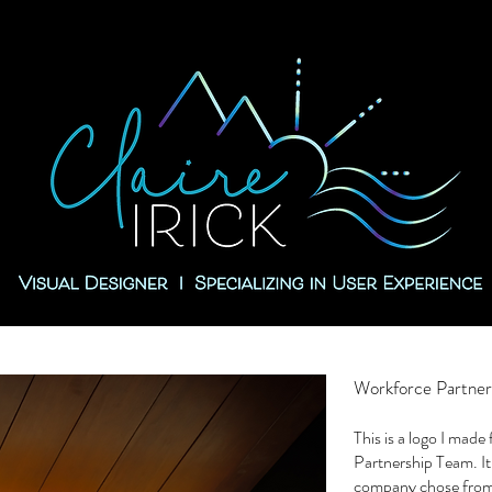
Workforce Partner
This is a logo I mad
Partnership Team. It
company chose from 