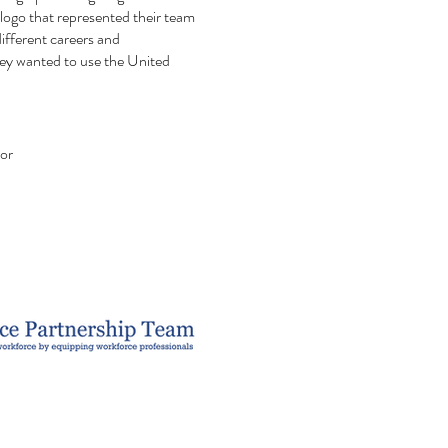
log
o that represented their team
ifferent careers and
ey wanted to use the United
tor