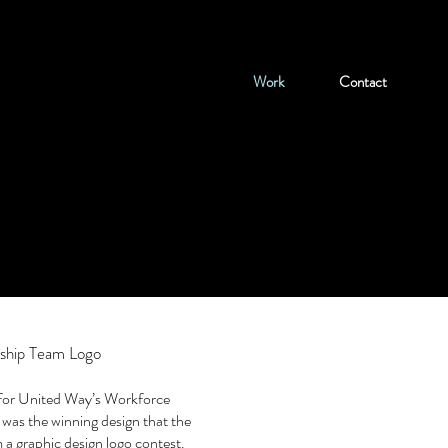
Work
Contact
ship Team Logo
e for United Way’s Workforce
 was the winning design that the
a graphic design logo contest.