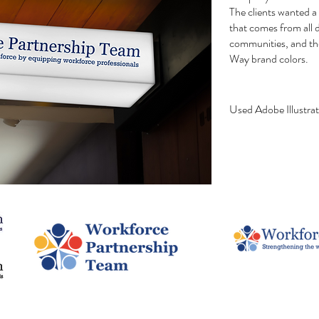
The clients wanted a 
that comes from all d
communities, and th
Way brand colors.
Used Adobe
Illustra