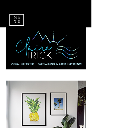
ME
NU