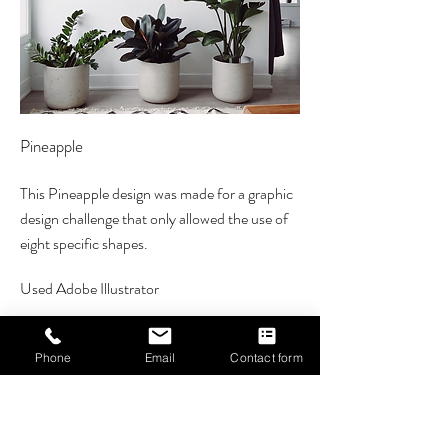
Pineapple
This
Pineapple design was made for a graphic
design challenge that only allowed the use of
eight specific shapes.
Used Adobe Illustrator
Phone
Email
Contact form